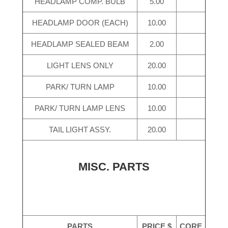
HEADLAMP COMP. BULB
5.00
HEADLAMP DOOR (EACH)
10.00
HEADLAMP SEALED BEAM
2.00
LIGHT LENS ONLY
20.00
PARK/ TURN LAMP
10.00
PARK/ TURN LAMP LENS
10.00
TAIL LIGHT ASSY.
20.00
MISC. PARTS
PARTS
PRICE $
CORE