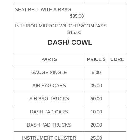
SEAT BELT WITH AIRBAG
$35.00
INTERIOR MIRROR W/LIGHTS/COMPASS
$15.00
DASH/ COWL
PARTS
PRICE $
CORE
GAUGE SINGLE
5.00
AIR BAG CARS
35.00
AIR BAG TRUCKS
50.00
DASH PAD CARS
10.00
DASH PAD TRUCKS
20.00
INSTRUMENT CLUSTER
25.00