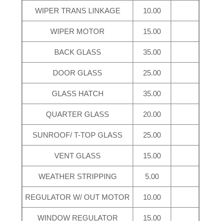
WIPER TRANS LINKAGE
10.00
WIPER MOTOR
15.00
BACK GLASS
35.00
DOOR GLASS
25.00
GLASS HATCH
35.00
QUARTER GLASS
20.00
SUNROOF/ T-TOP GLASS
25.00
VENT GLASS
15.00
WEATHER STRIPPING
5.00
REGULATOR W/ OUT MOTOR
10.00
WINDOW REGULATOR
15.00