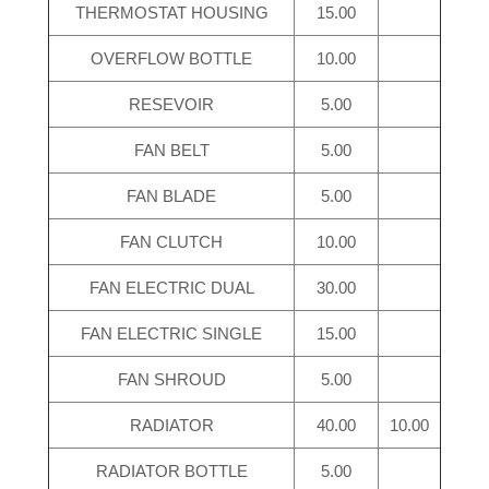
THERMOSTAT HOUSING
15.00
OVERFLOW BOTTLE
10.00
RESEVOIR
5.00
FAN BELT
5.00
FAN BLADE
5.00
FAN CLUTCH
10.00
FAN ELECTRIC DUAL
30.00
FAN ELECTRIC SINGLE
15.00
FAN SHROUD
5.00
RADIATOR
40.00
10.00
RADIATOR BOTTLE
5.00