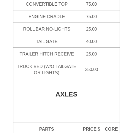
CONVERTIBLE TOP
75.00
ENGINE CRADLE
75.00
ROLL BAR NO-LIGHTS
25.00
TAIL GATE
40.00
TRAILER HITCH RECEIVE
25.00
TRUCK BED (W/O TAILGATE
250.00
OR LIGHTS)
AXLES
PARTS
PRICE $
CORE