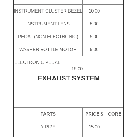
INSTRUMENT CLUSTER BEZEL
10.00
INSTRUMENT LENS
5.00
PEDAL (NON ELECTRONIC)
5.00
WASHER BOTTLE MOTOR
5.00
ELECTRONIC PEDAL
15.00
EXHAUST SYSTEM
PARTS
PRICE $
CORE
Y PIPE
15.00