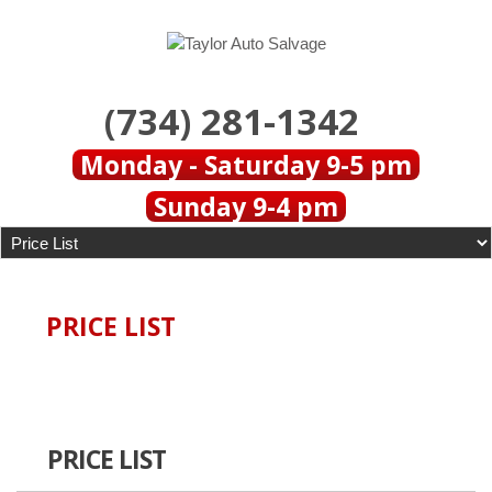
(734) 281-1342
Monday - Saturday 9-5 pm
Sunday 9-4 pm
PRICE LIST
PRICE LIST