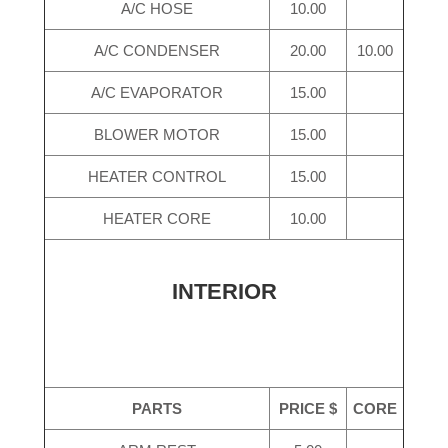
A/C HOSE
10.00
A/C CONDENSER
20.00
10.00
A/C EVAPORATOR
15.00
BLOWER MOTOR
15.00
HEATER CONTROL
15.00
HEATER CORE
10.00
INTERIOR
PARTS
PRICE $
CORE