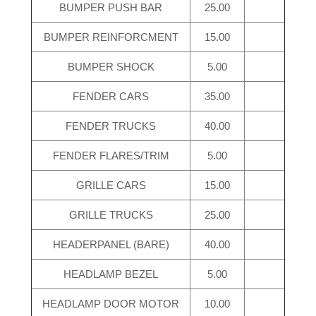
BUMPER PUSH BAR
25.00
BUMPER REINFORCMENT
15.00
BUMPER SHOCK
5.00
FENDER CARS
35.00
FENDER TRUCKS
40.00
FENDER FLARES/TRIM
5.00
GRILLE CARS
15.00
GRILLE TRUCKS
25.00
HEADERPANEL (BARE)
40.00
HEADLAMP BEZEL
5.00
HEADLAMP DOOR MOTOR
10.00