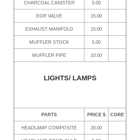
CHARCOAL CANISTER
5.00
EGR VALVE
15.00
EXHAUST MANIFOLD
15.00
MUFFLER STOCK
5.00
MUFFLER PIPE
10.00
LIGHTS/ LAMPS
PARTS
PRICE $
CORE
HEADLAMP COMPOSITE
20.00