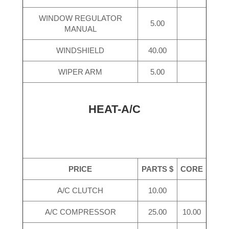
WINDOW REGULATOR
5.00
MANUAL
WINDSHIELD
40.00
WIPER ARM
5.00
HEAT-A/C
PRICE
PARTS $
CORE
A/C CLUTCH
10.00
A/C COMPRESSOR
25.00
10.00