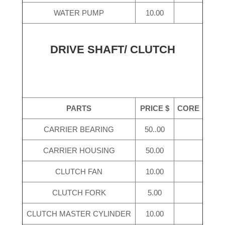
WATER PUMP
10.00
DRIVE SHAFT/ CLUTCH
PARTS
PRICE $
CORE
CARRIER BEARING
50..00
CARRIER HOUSING
50.00
CLUTCH FAN
10.00
CLUTCH FORK
5.00
CLUTCH MASTER CYLINDER
10.00