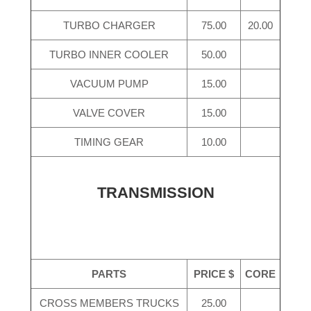
TURBO CHARGER
75.00
20.00
TURBO INNER COOLER
50.00
VACUUM PUMP
15.00
VALVE COVER
15.00
TIMING GEAR
10.00
TRANSMISSION
PARTS
PRICE $
CORE
CROSS MEMBERS TRUCKS
25.00