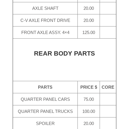
AXLE SHAFT
20.00
C-V AXLE FRONT DRIVE
20.00
FRONT AXLE ASSY. 4×4
125.00
REAR BODY PARTS
PARTS
PRICE $
CORE
QUARTER PANEL CARS
75.00
QUARTER PANEL TRUCKS
100.00
SPOILER
20.00