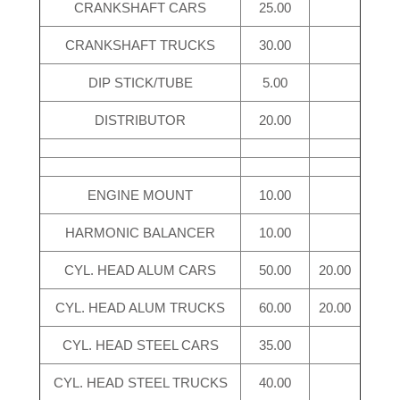
CRANKSHAFT CARS
25.00
CRANKSHAFT TRUCKS
30.00
DIP STICK/TUBE
5.00
DISTRIBUTOR
20.00
ENGINE MOUNT
10.00
HARMONIC BALANCER
10.00
CYL. HEAD ALUM CARS
50.00
20.00
CYL. HEAD ALUM TRUCKS
60.00
20.00
CYL. HEAD STEEL CARS
35.00
CYL. HEAD STEEL TRUCKS
40.00