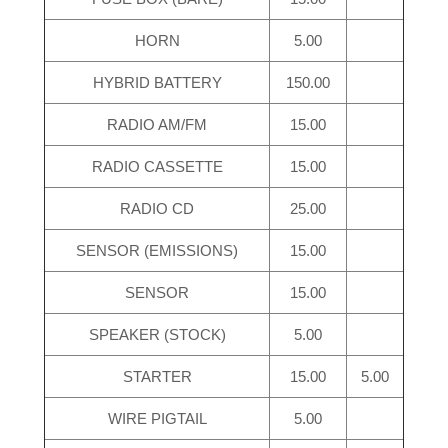
HORN
5.00
HYBRID BATTERY
150.00
RADIO AM/FM
15.00
RADIO CASSETTE
15.00
RADIO CD
25.00
SENSOR (EMISSIONS)
15.00
SENSOR
15.00
SPEAKER (STOCK)
5.00
STARTER
15.00
5.00
WIRE PIGTAIL
5.00