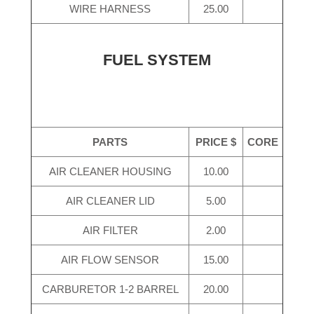
WIRE HARNESS
25.00
FUEL SYSTEM
PARTS
PRICE $
CORE
AIR CLEANER HOUSING
10.00
AIR CLEANER LID
5.00
AIR FILTER
2.00
AIR FLOW SENSOR
15.00
CARBURETOR 1-2 BARREL
20.00