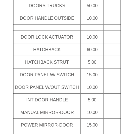
DOORS TRUCKS
50.00
DOOR HANDLE OUTSIDE
10.00
DOOR LOCK ACTUATOR
10.00
HATCHBACK
60.00
HATCHBACK STRUT
5.00
DOOR PANEL W/ SWITCH
15.00
DOOR PANEL W/OUT SWITCH
10.00
INT DOOR HANDLE
5.00
MANUAL MIRROR-DOOR
10.00
POWER MIRROR-DOOR
15.00