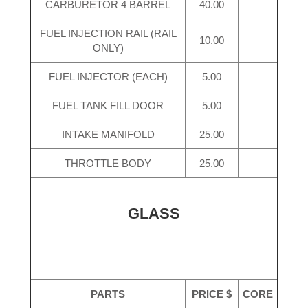
CARBURETOR 4 BARREL
40.00
FUEL INJECTION RAIL (RAIL
10.00
ONLY)
FUEL INJECTOR (EACH)
5.00
FUEL TANK FILL DOOR
5.00
INTAKE MANIFOLD
25.00
THROTTLE BODY
25.00
GLASS
PARTS
PRICE $
CORE