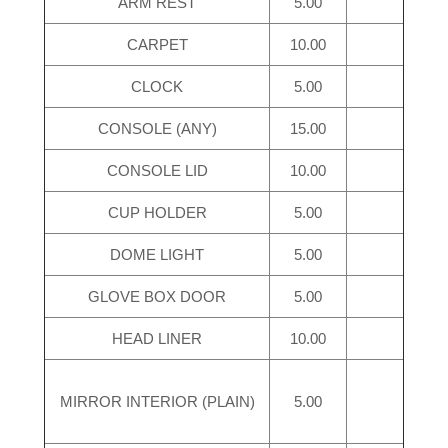
ARM REST
5.00
CARPET
10.00
CLOCK
5.00
CONSOLE (ANY)
15.00
CONSOLE LID
10.00
CUP HOLDER
5.00
DOME LIGHT
5.00
GLOVE BOX DOOR
5.00
HEAD LINER
10.00
MIRROR INTERIOR (PLAIN)
5.00