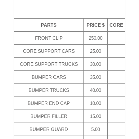
PARTS
PRICE $
CORE
FRONT CLIP
250.00
CORE SUPPORT CARS
25.00
CORE SUPPORT TRUCKS
30.00
BUMPER CARS
35.00
BUMPER TRUCKS
40.00
BUMPER END CAP
10.00
BUMPER FILLER
15.00
BUMPER GUARD
5.00