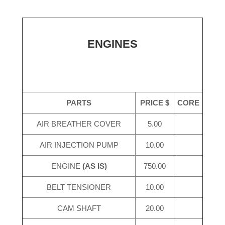
ENGINES
PARTS
PRICE $
CORE
AIR BREATHER COVER
5.00
AIR INJECTION PUMP
10.00
ENGINE
(AS IS)
750.00
BELT TENSIONER
10.00
CAM SHAFT
20.00