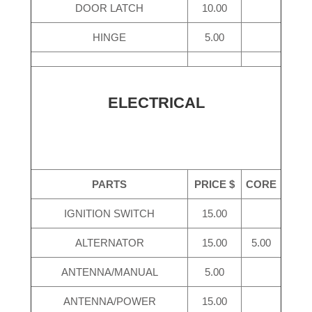
DOOR LATCH
10.00
HINGE
5.00
ELECTRICAL
PARTS
PRICE $
CORE
IGNITION SWITCH
15.00
ALTERNATOR
15.00
5.00
ANTENNA/MANUAL
5.00
ANTENNA/POWER
15.00