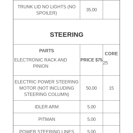
TRUNK LID NO LIGHTS (NO
35.00
SPOILER)
STEERING
PARTS
CORE
PRICE $75
ELECTRONIC RACK AND
25
PINION
ELECTRIC POWER STEERING
MOTOR (NOT INCLUDING
50.00
15
STEERING COLUMN)
IDLER ARM
5.00
PITMAN
5.00
POWER STEERING LINES
5.00