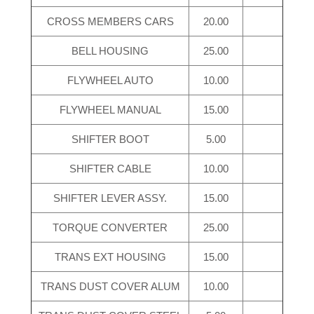
CROSS MEMBERS CARS
20.00
BELL HOUSING
25.00
FLYWHEEL AUTO
10.00
FLYWHEEL MANUAL
15.00
SHIFTER BOOT
5.00
SHIFTER CABLE
10.00
SHIFTER LEVER ASSY.
15.00
TORQUE CONVERTER
25.00
TRANS EXT HOUSING
15.00
TRANS DUST COVER ALUM
10.00