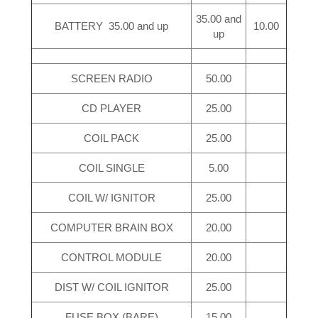
35.00 and
BATTERY 35.00 and up
10.00
up
SCREEN RADIO
50.00
CD PLAYER
25.00
COIL PACK
25.00
COIL SINGLE
5.00
COIL W/ IGNITOR
25.00
COMPUTER BRAIN BOX
20.00
CONTROL MODULE
20.00
DIST W/ COIL IGNITOR
25.00
FUSE BOX (BARE)
15.00