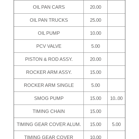
OIL PAN CARS
20.00
OIL PAN TRUCKS
25.00
OIL PUMP
10.00
PCV VALVE
5.00
PISTON & ROD ASSY.
20.00
ROCKER ARM ASSY.
15.00
ROCKER ARM SINGLE
5.00
SMOG PUMP
15.00
10..00
TIMING CHAIN
15.00
TIMING GEAR COVER ALUM.
15.00
5.00
TIMING GEAR COVER
10.00