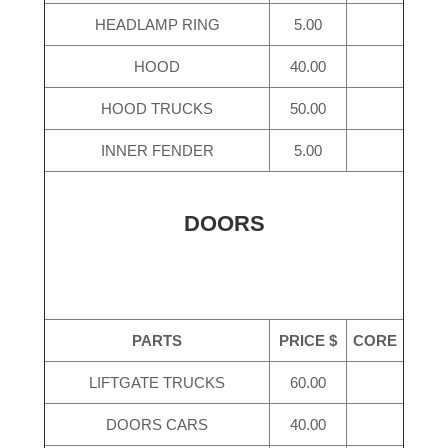
HEADLAMP RING
5.00
HOOD
40.00
HOOD TRUCKS
50.00
INNER FENDER
5.00
DOORS
PARTS
PRICE $
CORE
LIFTGATE TRUCKS
60.00
DOORS CARS
40.00