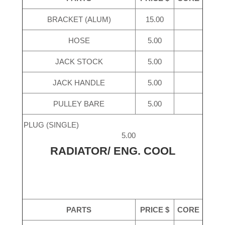
BRACKET (ALUM)
15.00
HOSE
5.00
JACK STOCK
5.00
JACK HANDLE
5.00
PULLEY BARE
5.00
PLUG (SINGLE)
5.00
RADIATOR/ ENG. COOL
PARTS
PRICE $
CORE