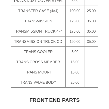
TRANS DUST COVER STEEL
5.00
TRANSFER CASE (4×4)
100.00
25.00
TRANSMISSION
125.00
35.00
TRANSMISSION TRUCK 4×4
175.00
35.00
TRANSMISSION TRUCK OD
150.00
35.00
TRANS COOLER
5.00
TRANS CROSS MEMBER
15.00
TRANS MOUNT
15.00
TRANS VALVE BODY
25.00
FRONT END PARTS