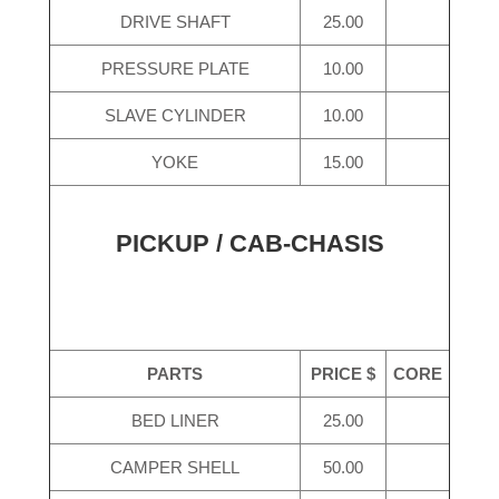
DRIVE SHAFT
25.00
PRESSURE PLATE
10.00
SLAVE CYLINDER
10.00
YOKE
15.00
PICKUP / CAB-CHASIS
PARTS
PRICE $
CORE
BED LINER
25.00
CAMPER SHELL
50.00