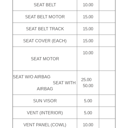
SEAT BELT
10.00
SEAT BELT MOTOR
15.00
SEAT BELT TRACK
15.00
SEAT COVER (EACH)
15.00
10.00
SEAT MOTOR
SEAT W/O AIRBAG
25.00
SEAT WITH
50.00
AIRBAG
SUN VISOR
5.00
VENT (INTERIOR)
5.00
VENT PANEL (COWL)
10.00